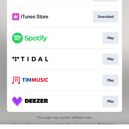
Download
Play
Play
Play
Play
This page may contain affiliate links.
By using this service, you agree to the use of cookies.
Click here
to
manage your permissions.