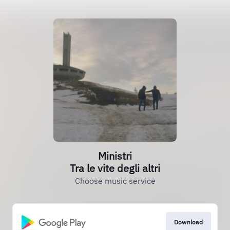
Ministri
Tra le vite degli altri
Choose music service
Download