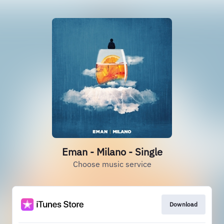
Eman - Milano - Single
Choose music service
Download