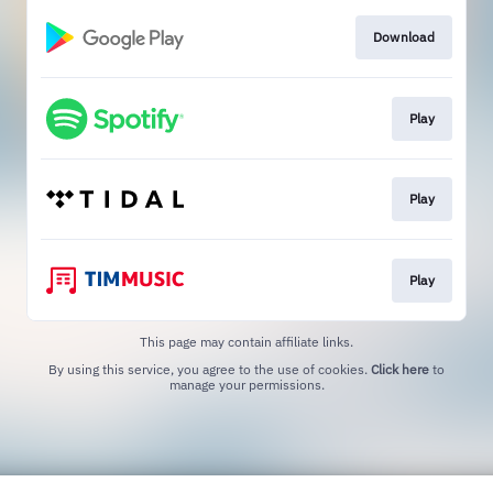
Download
Play
Play
Play
This page may contain affiliate links.
By using this service, you agree to the use of cookies.
Click here
to
manage your permissions.